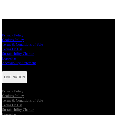
LIVE NATION
Privacy Policy
Cookies Policy
Terms & Conditions of Sale
Terms Of Use
Sustainability Charter
Depozitas
Accessibility Statement
LIVE NATION
Privacy Policy
Cookies Policy
Terms & Conditions of Sale
Terms Of Use
Sustainability Charter
Depozitas