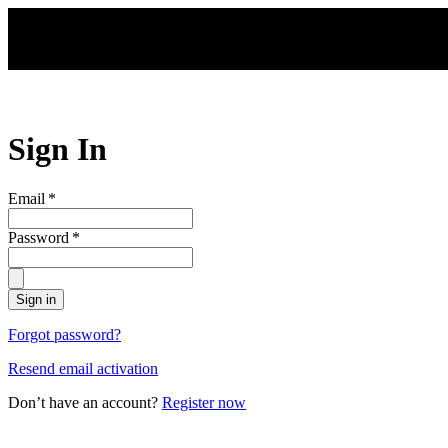
Skip to main content
Sign In
Email
*
Password
*
Sign in
Forgot password?
Resend email activation
Don’t have an account?
Register now